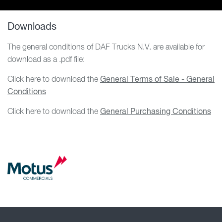
Downloads
The general conditions of DAF Trucks N.V. are available for
download as a .pdf file:
Click here to download the
General Terms of Sale - General
Conditions
Click here to download the
General Purchasing Conditions