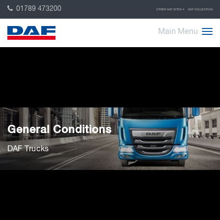
01789 473200
OTHER DAF SITES
DAF COLLECTION
Main Menu
General Conditions
DAF Trucks