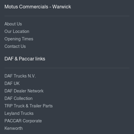
Motus Commercials - Warwick
About Us
Our Location
Opening Times
Contact Us
DAF & Paccar links
DAF Trucks N.V.
DAF UK
DAF Dealer Network
DAF Collection
TRP Truck & Trailer Parts
Leyland Trucks
PACCAR Corporate
Kenworth