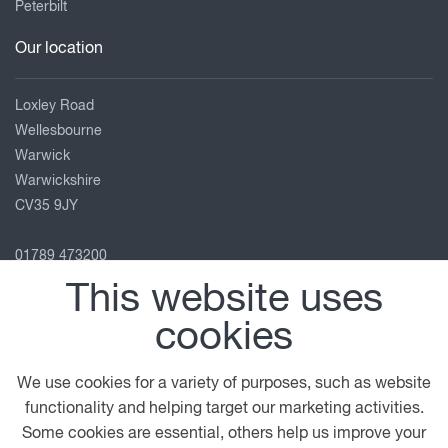
Peterbilt
Our location
Loxley Road
Wellesbourne
Warwick
Warwickshire
CV35 9JY
01789 473200
warwick@motuscommercials.co.uk
This website uses
View on map
cookies
Follow us
We use cookies for a variety of purposes, such as website
functionality and helping target our marketing activities.
Some cookies are essential, others help us improve your